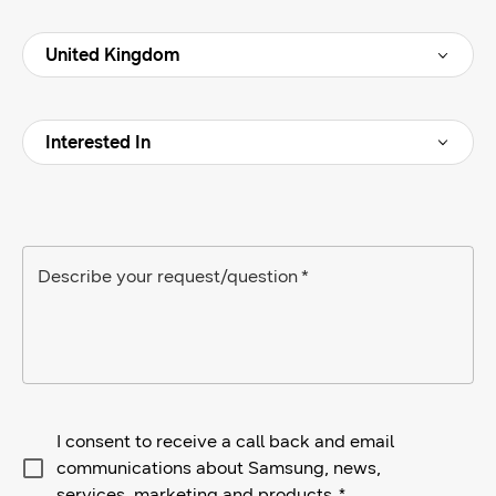
Interested In
Describe your request/question
*
I consent to receive a call back and email
communications about Samsung, news,
services, marketing and products.
*