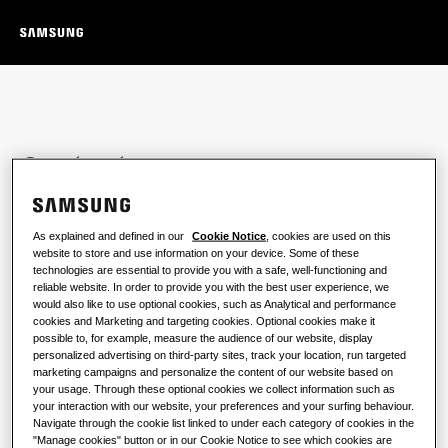
Contact us
Reach out to our sales team to ask any questions you
may have and discuss the best options for your
As explained and defined in our
Cookie Notice
, cookies are used on this
business.
website to store and use information on your device. Some of these
technologies are essential to provide you with a safe, well-functioning and
reliable website. In order to provide you with the best user experience, we
would also like to use optional cookies, such as Analytical and performance
cookies and Marketing and targeting cookies. Optional cookies make it
possible to, for example, measure the audience of our website, display
personalized advertising on third-party sites, track your location, run targeted
Name
*
marketing campaigns and personalize the content of our website based on
your usage. Through these optional cookies we collect information such as
your interaction with our website, your preferences and your surfing behaviour.
Navigate through the cookie list linked to under each category of cookies in the
Last name
*
"Manage cookies" button or in our Cookie Notice to see which cookies are