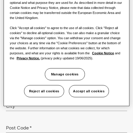
optional and what purpose they are used for. As described in more detail in our
Cookie Notice and Privacy Notice, please note that data collected through
certain cookies may be transferred outside the European Economic Area and
Email
*
the United Kingdom.
Click "Accept all cookies" to agree to the use of all cookies. Click "Reject all
cookies" to decline all optional cookies. You can also make a granular choice
via the "Manage cookies" option. You can withdraw your consent and change
Phone
your choices at any time via the "Cookie Preferences" button at the bottom of
the website. Further information on what cookies we collect, for which
purposes, and what are your rights is available from the
Cookie Notice
and
the
Privacy Notice.
(privacy policy updated 19/06/2025).
Company
*
Manage cookies
Role
Reject all cookies
Accept all cookies
City
*
Post Code
*