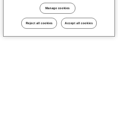
Manage cookies
Reject all cookies
Accept all cookies