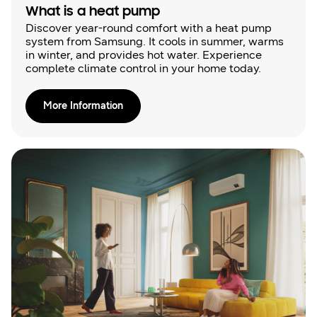
What is a heat pump
Discover year-round comfort with a heat pump
system from Samsung. It cools in summer, warms
in winter, and provides hot water. Experience
complete climate control in your home today.
More Information