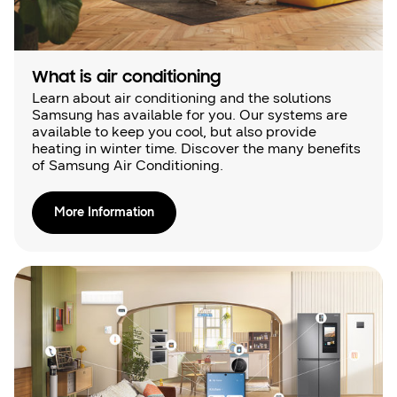
What is air conditioning
Learn about air conditioning and the solutions
Samsung has available for you. Our systems are
available to keep you cool, but also provide
heating in winter time. Discover the many benefits
of Samsung Air Conditioning.
More Information