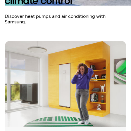
climate control
Discover heat pumps and air conditioning with
Samsung.