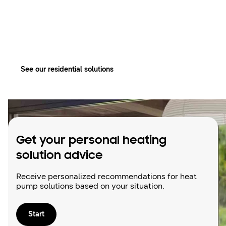
your perfect
bubble
See our residential solutions
Get your personal heating
solution advice
Receive personalized recommendations for heat
pump solutions based on your situation.
Start