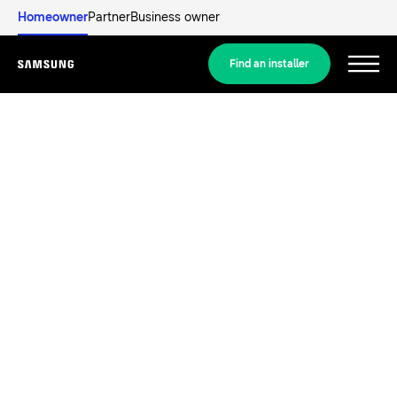
Homeowner
Partner
Business owner
Find an installer
Menu