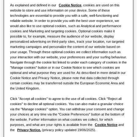
As explained and defined in our
Cookie Notice
, cookies are used on this
Restaurant
website to store and use information on your device. Some of these
technologies are essential to provide you with a safe, well-functioning and
reliable website. In order to provide you with the best user experience, we
Office
would also like to use optional cookies, such as Analytical and performance
cookies and Marketing and targeting cookies. Optional cookies make it
Sustainability
possible to, for example, measure the audience of our website, display
personalized advertising on third-party sites, track your location, run targeted
marketing campaigns and personalize the content of our website based on
One Samsung
your usage. Through these optional cookies we collect information such as
your interaction with our website, your preferences and your surfing behaviour.
Navigate through the cookie list linked to under each category of cookies in the
"Manage cookies" button or in our Cookie Notice to see which cookies are
optional and what purpose they are used for. As described in more detail in our
Cookie Notice and Privacy Notice, please note that data collected through
certain cookies may be transferred outside the European Economic Area and
the United Kingdom.
Click "Accept all cookies" to agree to the use of all cookies. Click "Reject all
cookies" to decline all optional cookies. You can also make a granular choice
via the "Manage cookies" option. You can withdraw your consent and change
your choices at any time via the "Cookie Preferences" button at the bottom of
the website. Further information on what cookies we collect, for which
purposes, and what are your rights is available from the
Cookie Notice
and
the
Privacy Notice.
(privacy policy updated 19/06/2025).