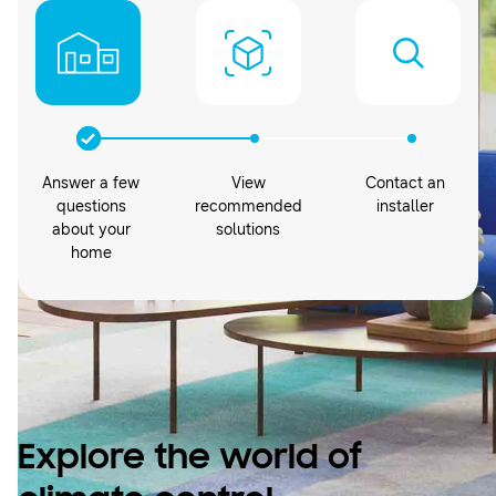
Answer a few
View
Contact an
questions
recommended
installer
about your
solutions
home
Explore the world of