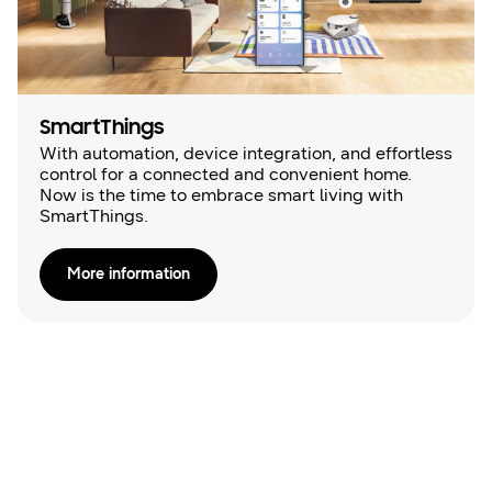
SmartThings
With automation, device integration, and effortless
control for a connected and convenient home.
Now is the time to embrace smart living with
SmartThings.
More information
Online Brochures