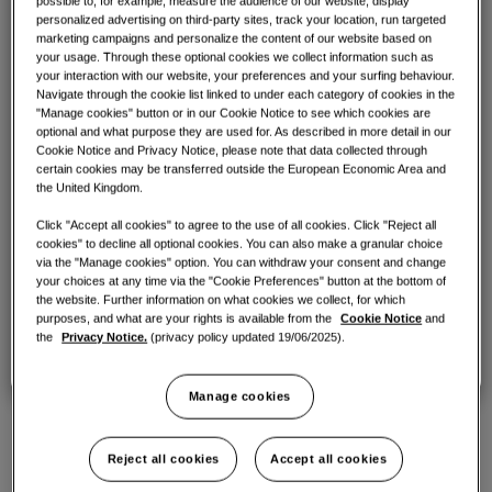
possible to, for example, measure the audience of our website, display
COMMERCIAL SOLUTIONS
Ready to build your
personalized advertising on third-party sites, track your location, run targeted
Partners
Air conditioning solutions
marketing campaigns and personalize the content of our website based on
climate solution?
Hotels
your usage. Through these optional cookies we collect information such as
Are you an installer, consultant, architect or similar? Click
your interaction with our website, your preferences and your surfing behaviour.
below for our partner solutions.
Navigate through the cookie list linked to under each category of cookies in the
Controls
Find an installer based on your climate solution
"Manage cookies" button or in our Cookie Notice to see which cookies are
Click here
Retail
optional and what purpose they are used for. As described in more detail in our
requirements and location. An installer will be able to
Cookie Notice and Privacy Notice, please note that data collected through
provide you with a quote and walk you through which
certain cookies may be transferred outside the European Economic Area and
system and unit is best for you.
Restaurant
the United Kingdom.
Click "Accept all cookies" to agree to the use of all cookies. Click "Reject all
Office
cookies" to decline all optional cookies. You can also make a granular choice
Business Owners
Find an installer
via the "Manage cookies" option. You can withdraw your consent and change
Need a solution for your restaurant, hotel, etc? Click below
your choices at any time via the "Cookie Preferences" button at the bottom of
Sustainability
for our commercial solutions.
the website. Further information on what cookies we collect, for which
purposes, and what are your rights is available from the
Cookie Notice
and
One Samsung
the
Privacy Notice.
(privacy policy updated 19/06/2025).
Click here
Get in touch with the Samsung sales
Manage cookies
team
Want to learn more about our climate
Reject all cookies
Accept all cookies
solution units or systems? Complete