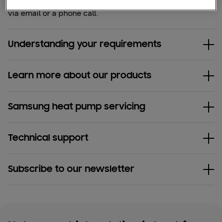
the
contact form
and we'll get back to you
via email or a phone call.
Understanding your requirements
Learn more about our products
Samsung heat pump servicing
Technical support
Subscribe to our newsletter