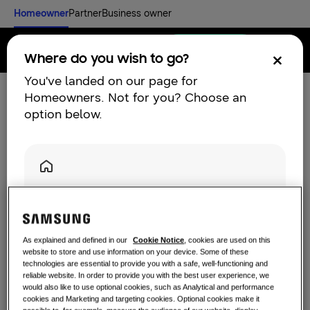
Homeowner
Partner
Business owner
Find an installer
Menu
Where do you wish to go?
You've landed on our page for
Homeowners. Not for you? Choose an
UK Customer Support |
option below.
Discover
Samsung Climate
RESIDENTIAL SOLUTIONS
Solutions
Our solutions
What is a heat pump and how does it
Homeowners
work?
SOLUTIONS FOR YOUR HOME
Are you a Homeowner? Click below for our residential
Learn more and contact us
Products
solutions.
Air Conditioning Solutions
You can either use our
find an installer
option if you are
Benefits of a heat pump
As explained and defined in our
Cookie Notice
, cookies are used on this
Click here
ready to get a quote for a climate solution. If you have
website to store and use information on your device. Some of these
Products
About Samsung
any enquires you would like to discuss with Samsung
technologies are essential to provide you with a safe, well-functioning and
Heat pump solutions
directly please use our
contact form
.
reliable website. In order to provide you with the best user experience, we
What is an air conditioner and how
would also like to use optional cookies, such as Analytical and performance
does it work?
SOLUTIONS FOR COMMERCIAL BUILDINGS
cookies and Marketing and targeting cookies. Optional cookies make it
Hero Products