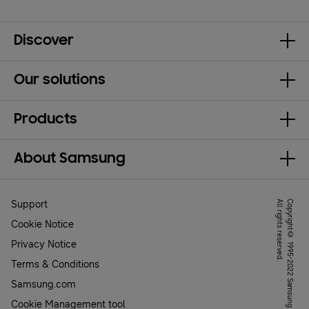
Discover
Our solutions
Products
About Samsung
Support
.
C
o
p
y
r
ig
h
t
©
1
9
9
5
-
2
0
2
2
S
a
m
s
u
n
g
.
A
l
l
r
ig
h
t
s
r
e
s
e
r
v
e
d
Cookie Notice
Privacy Notice
Terms & Conditions
Samsung.com
Cookie Management tool