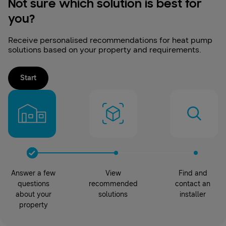
Not sure which solution is best for
you?
Receive personalised recommendations for heat pump
solutions based on your property and requirements.
Start
Answer a few
View
Find and
questions
recommended
contact an
about your
solutions
installer
property