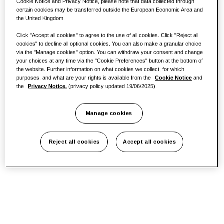
Cookie Notice and Privacy Notice, please note that data collected through
certain cookies may be transferred outside the European Economic Area and
One Samsung
the United Kingdom.
Click "Accept all cookies" to agree to the use of all cookies. Click "Reject all
cookies" to decline all optional cookies. You can also make a granular choice
via the "Manage cookies" option. You can withdraw your consent and change
your choices at any time via the "Cookie Preferences" button at the bottom of
the website. Further information on what cookies we collect, for which
purposes, and what are your rights is available from the
Cookie Notice
and
the
Privacy Notice.
(privacy policy updated 19/06/2025).
Manage cookies
Reject all cookies
Accept all cookies