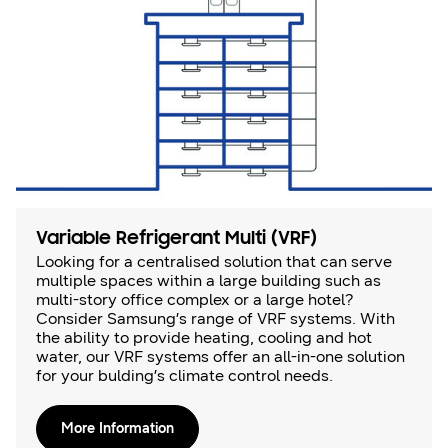
Variable Refrigerant Multi (VRF)
Looking for a centralised solution that can serve
multiple spaces within a large building such as
multi-story office complex or a large hotel?
Consider Samsung’s range of VRF systems. With
the ability to provide heating, cooling and hot
water, our VRF systems offer an all-in-one solution
for your bulding’s climate control needs.
More Information