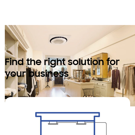
space.
Find the right solution for
your business