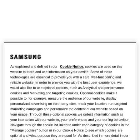
work?
SOLUTIONS FOR YOUR HOME
Products
Air Conditioning Solutions
Benefits of a heat pump
Products
About Samsung
Heat pump solutions
What is an air conditioner and how
does it work?
SOLUTIONS FOR COMMERCIAL BUILDINGS
Hero Products
COMMERCIAL SOLUTIONS
Air conditioning solutions
As explained and defined in our
Cookie Notice
, cookies are used on this
Hotels
website to store and use information on your device. Some of these
technologies are essential to provide you with a safe, well-functioning and
Controls
reliable website. In order to provide you with the best user experience, we
Retail
would also like to use optional cookies, such as Analytical and performance
cookies and Marketing and targeting cookies. Optional cookies make it
possible to, for example, measure the audience of our website, display
Restaurant
personalized advertising on third-party sites, track your location, run targeted
marketing campaigns and personalize the content of our website based on
your usage. Through these optional cookies we collect information such as
your interaction with our website, your preferences and your surfing behaviour.
Office
Navigate through the cookie list linked to under each category of cookies in the
"Manage cookies" button or in our Cookie Notice to see which cookies are
Sustainability
optional and what purpose they are used for. As described in more detail in our