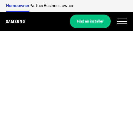
Homeowner
Partner
Business owner
Find an installer
Menu
Discover
RESIDENTIAL SOLUTIONS
Our solutions
What is a heat pump and how does it