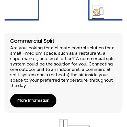
Commercial Split
Are you looking for a climate control solution for a
small - medium space, such as a restaurant, a
supermarket, or a small office? A commercial split
system could be the solution for you. Connecting
one outdoor unit to an indoor unit, a commercial
split system cools (or heats) the air inside your
space to your preferred temperature, throughout
the day.
More Information