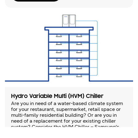
Hydro Variable Multi (HVM) Chiller
Are you in need of a water-based climate system
for your restaurant, supermarket, retail space or
multi-family residential building? Or are you in
need of a replacement for your existing chiller
system? Consider the HVM Chiller – Samsung's
chilled water climate control system that