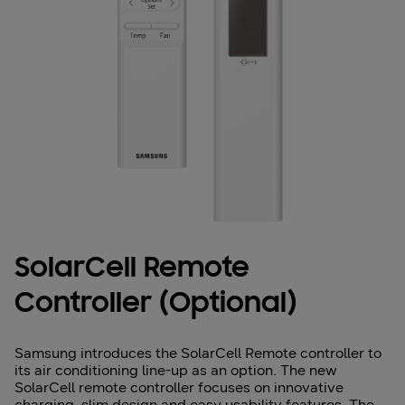
SolarCell Remote
Controller (Optional)
Samsung introduces the SolarCell Remote controller to
its air conditioning line-up as an option. The new
SolarCell remote controller focuses on innovative
charging, slim design and easy usability features. The