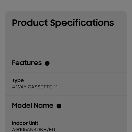
Product Specifications
Features
Type
4 WAY CASSETTE M
Model Name
Indoor Unit
AG105AN4DKH/EU