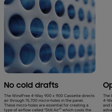
No cold drafts
Op
The WindFree 4‑Way 900 x 900 Cassette directs
The 
air through 15,700 micro‑holes in the panel.
4-Wa
These micro‑holes are essential for creating a
and 
type of airflow called “Still Air”¹ which cools the
adva