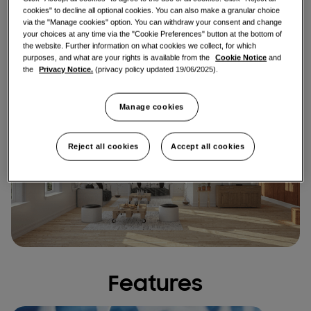
cookies" to decline all optional cookies. You can also make a granular choice
via the "Manage cookies" option. You can withdraw your consent and change
Find an installer
your choices at any time via the "Cookie Preferences" button at the bottom of
the website. Further information on what cookies we collect, for which
purposes, and what are your rights is available from the
Cookie Notice
and
the
Privacy Notice.
(privacy policy updated 19/06/2025).
Manage cookies
Reject all cookies
Accept all cookies
Features