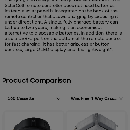
SolarCell remote controller does not need batteries;
instead a solar panel is integrated on the back of the
remote controller that allows charging by exposing it
under direct light. A single, fully charged battery can
last up to two years, making it an economical
alternative to disposable batteries. In addition, there is
also a USB-C port on the bottom of the remote control
for fast charging. It has better grip, easier button
controls, large OLED display and it is lightweight⁴.
Product Comparison
360 Cassette
WindFree 4-Way Cassette 600x600