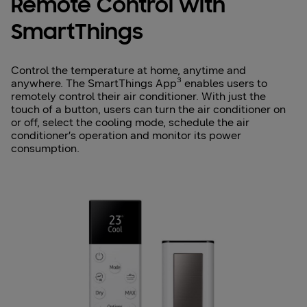
Remote Control with
SmartThings
Control the temperature at home, anytime and
anywhere. The SmartThings App³ enables users to
remotely control their air conditioner. With just the
touch of a button, users can turn the air conditioner on
or off, select the cooling mode, schedule the air
conditioner’s operation and monitor its power
consumption.