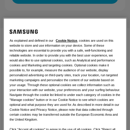
Controls
Retail
Restaurant
Office
As explained and defined in our
Cookie Notice
, cookies are used on this
Climate comfort with a
website to store and use information on your device. Some of these
technologies are essential to provide you with a safe, well-functioning and
Sustainability
sleek device
reliable website. In order to provide you with the best user experience, we
would also like to use optional cookies, such as Analytical and performance
One Samsung
cookies and Marketing and targeting cookies. Optional cookies make it
Introducing our 4-Way Cassette, a sophisticated and
possible to, for example, measure the audience of our website, display
personalized advertising on third-party sites, track your location, run targeted
versatile solution designed to seamlessly blend into
marketing campaigns and personalize the content of our website based on
various environments. Its sleek and modern design not
your usage. Through these optional cookies we collect information such as
only enhances the visual appeal of any space but also
your interaction with our website, your preferences and your surfing behaviour.
ensures optimal functionality. Whether you're looking to
Navigate through the cookie list linked to under each category of cookies in the
elevate the ambiance of your restaurant, office, shop, or
"Manage cookies" button or in our Cookie Notice to see which cookies are
living room, this innovative product is the perfect
optional and what purpose they are used for. As described in more detail in our
choice. Experience the perfect combination of style and
Cookie Notice and Privacy Notice, please note that data collected through
performance with our 4-Way Cassette.
certain cookies may be transferred outside the European Economic Area and
the United Kingdom.
Click "Accept all cookies" to agree to the use of all cookies. Click "Reject all