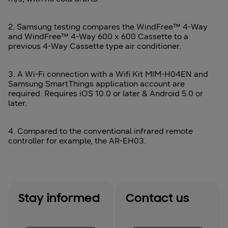
2. Samsung testing compares the WindFree™ 4-Way
and WindFree™ 4-Way 600 x 600 Cassette to a
previous 4-Way Cassette type air conditioner.
3. A Wi-Fi connection with a Wifi Kit MIM-H04EN and
Samsung SmartThings application account are
required. Requires iOS 10.0 or later & Android 5.0 or
later.
4. Compared to the conventional infrared remote
controller for example, the AR-EH03.
Stay informed
Contact us