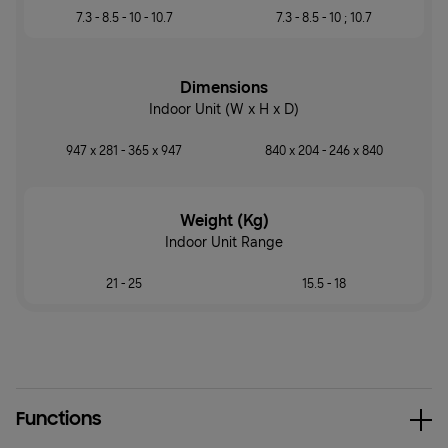
7.3 - 8.5 - 10 - 10.7
7.3 - 8.5 - 10 ; 10.7
Dimensions
Indoor Unit (W x H x D)
947 x 281 - 365 x 947
840 x 204 - 246 x 840
Weight (Kg)
Indoor Unit Range
21 - 25
15.5 - 18
Functions