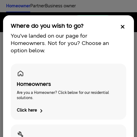
Homeowner
Partner
Business owner
Find an installer
Menu
Where do you wish to go?
You've landed on our page for
Homeowners. Not for you? Choose an
option below.
Homeowners
Are you a Homeowner? Click below for our residential
solutions.
Click here