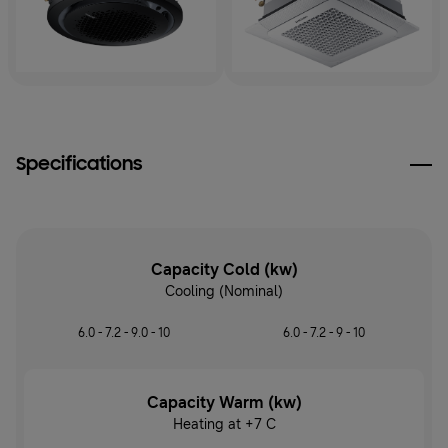
Specifications
Capacity Cold (kw)
Cooling (Nominal)
6.0 - 7.2 - 9.0 - 10
6.0 - 7.2 - 9 - 10
Capacity Warm (kw)
Heating at +7 C