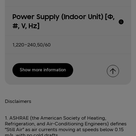
Power Supply (Indoor Unit) [Φ,
#, V, Hz]
1,220~240,50/60
Show more information
Disclaimers
1. ASHRAE (the American Society of Heating,
Refrigeration, and Air-Conditioning Engineers) defines
“Still Air” as air currents moving at speeds below 0.15
m/s, with no cold drafts.