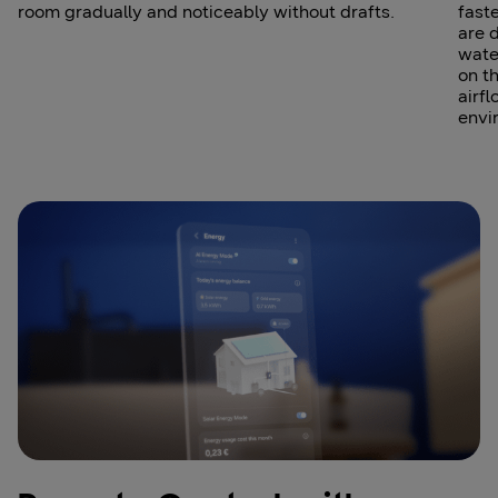
room gradually and noticeably without drafts.
fast
are 
wate
on t
airfl
envi