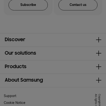
Subscribe
Contact us
Discover
Our solutions
Products
About Samsung
Support
.
Cookie Notice