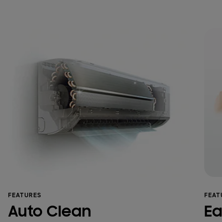
FEATURES
FEAT
Auto Clean
Ea