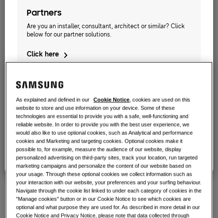
work?
SOLUTIONS FOR YOUR HOME
Products
Partners
CAPACITY
:
2.2KW
Air Conditioning Solutions
Are you an installer, consultant, architect or similar? Click
Benefits of a heat pump
below for our partner solutions.
Products
About Samsung
AE022TNXDEH/EU
Click here
Heat pump solutions
What is an air conditioner and how
does it work?
TDM Plus WindFree™ Wall-Mounted
SOLUTIONS FOR COMMERCIAL BUILDINGS
Hero Products
COMMERCIAL SOLUTIONS
Available Capacity
Air conditioning solutions
As explained and defined in our
Cookie Notice
, cookies are used on this
Hotels
2.2KW
2.8KW
3.6KW
5.6KW
website to store and use information on your device. Some of these
Business Owners
technologies are essential to provide you with a safe, well-functioning and
Controls
Need a solution for your restaurant, hotel, etc? Click below
reliable website. In order to provide you with the best user experience, we
7.1KW
for our commercial solutions.
would also like to use optional cookies, such as Analytical and performance
Retail
cookies and Marketing and targeting cookies. Optional cookies make it
possible to, for example, measure the audience of our website, display
Click here
Available Power
personalized advertising on third-party sites, track your location, run targeted
Restaurant
marketing campaigns and personalize the content of our website based on
1 Phase
your usage. Through these optional cookies we collect information such as
your interaction with our website, your preferences and your surfing behaviour.
Office
Navigate through the cookie list linked to under each category of cookies in the
"Manage cookies" button or in our Cookie Notice to see which cookies are
Sustainability
optional and what purpose they are used for. As described in more detail in our
Find an installer
Cookie Notice and Privacy Notice, please note that data collected through