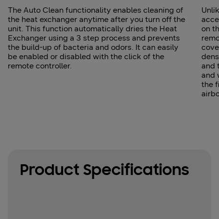
The Auto Clean functionality enables cleaning of
Unlik
the heat exchanger anytime after you turn off the
acce
unit. This function automatically dries the Heat
on th
Exchanger using a 3 step process and prevents
remo
the build-up of bacteria and odors. It can easily
cover
be enabled or disabled with the click of the
dens
remote controller.
and 
and 
the f
airb
Product Specifications