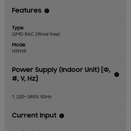
Features
Type
QMD RAC (Wind free)
Mode
HP/HR
Power Supply (Indoor Unit) [Φ,
#, V, Hz]
1, 220~240V, 50Hz
Current Input