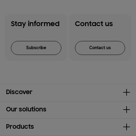
Stay informed
Contact us
Subscribe
Contact us
Discover
Our solutions
Products