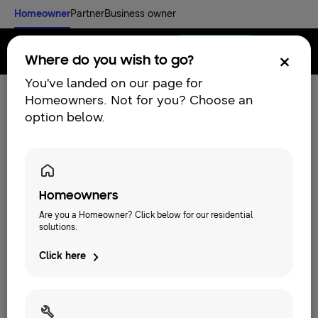
Homeowner
Partner
Business owner
Find an installer
Menu
Where do you wish to go?
You've landed on our page for
Homeowners. Not for you? Choose an
option below.
Homeowners
Are you a Homeowner? Click below for our residential
solutions.
Discover
Click here
RESIDENTIAL SOLUTIONS
Our solutions
What is a heat pump and how does it