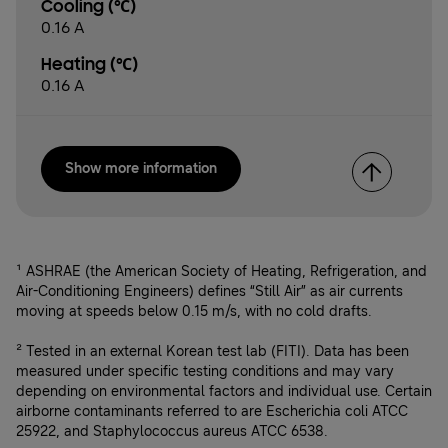
Cooling (℃)
0.16 A
Heating (℃)
0.16 A
Show more information
¹ ASHRAE (the American Society of Heating, Refrigeration, and
Air-Conditioning Engineers) defines “Still Air” as air currents
moving at speeds below 0.15 m/s, with no cold drafts.
² Tested in an external Korean test lab (FITI). Data has been
measured under specific testing conditions and may vary
depending on environmental factors and individual use. Certain
airborne contaminants referred to are Escherichia coli ATCC
25922, and Staphylococcus aureus ATCC 6538.