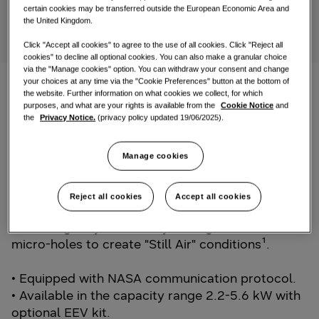
certain cookies may be transferred outside the European Economic Area and
One Samsung
the United Kingdom.
Click "Accept all cookies" to agree to the use of all cookies. Click "Reject all
cookies" to decline all optional cookies. You can also make a granular choice
via the "Manage cookies" option. You can withdraw your consent and change
your choices at any time via the "Cookie Preferences" button at the bottom of
the website. Further information on what cookies we collect, for which
TDM Plus WindFree™ Deluxe
purposes, and what are your rights is available from the
Cookie Notice
and
the
Privacy Notice.
(privacy policy updated 19/06/2025).
Samsung extends its WindFree™ Technology with
a completely new WindFree™ wall-mounted
Manage cookies
model for its EHS TDM Plus product range. The
latest TDM Plus WindFree™ Deluxe is equipped
Reject all cookies
Accept all cookies
with WindFree™ Cooling technology, spreading
fresh air gently and evenly through thousands of
micro-holes to create "Still Air" conditions¹.
• Equipped with NASA communication protocol.
• Available in the capacity range 2.2-5.6 kW with
optional EEV kit.