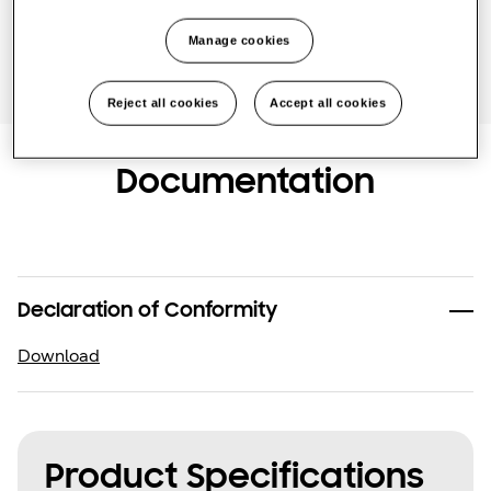
Find an installer
Manage cookies
Reject all cookies
Accept all cookies
Documentation
Declaration of Conformity
Download
Product Specifications