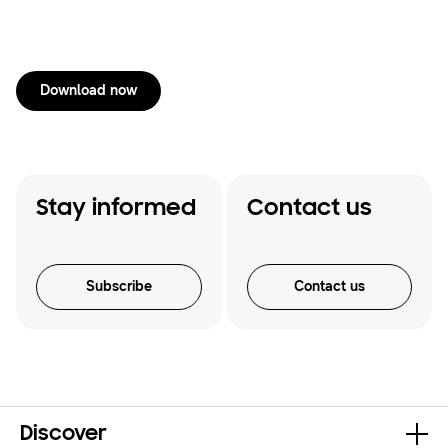
Download now
Stay informed
Contact us
Subscribe
Contact us
Discover