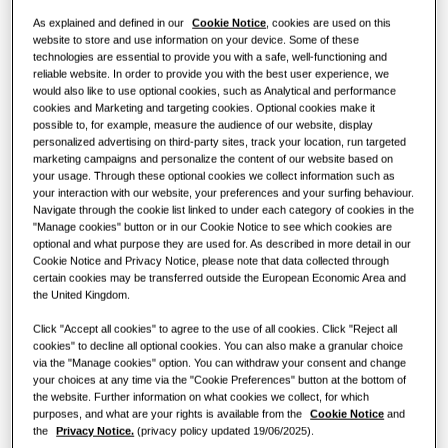
Heat pump solutions
What is an air conditioner and how
As explained and defined in our
Cookie Notice
, cookies are used on this
does it work?
website to store and use information on your device. Some of these
SOLUTIONS FOR COMMERCIAL BUILDINGS
technologies are essential to provide you with a safe, well-functioning and
Hero Products
COMMERCIAL SOLUTIONS
reliable website. In order to provide you with the best user experience, we
CAPACITY
:
2.2kW
would also like to use optional cookies, such as Analytical and performance
Air conditioning solutions
cookies and Marketing and targeting cookies. Optional cookies make it
Hotels
possible to, for example, measure the audience of our website, display
personalized advertising on third-party sites, track your location, run targeted
Controls
Concealed Floor-Standing
marketing campaigns and personalize the content of our website based on
your usage. Through these optional cookies we collect information such as
Retail
your interaction with our website, your preferences and your surfing behaviour.
Available Capacity
Navigate through the cookie list linked to under each category of cookies in the
"Manage cookies" button or in our Cookie Notice to see which cookies are
Restaurant
2.2kW
2.8kW
3.6kW
5.6kW
optional and what purpose they are used for. As described in more detail in our
Cookie Notice and Privacy Notice, please note that data collected through
certain cookies may be transferred outside the European Economic Area and
7.1kW
Office
the United Kingdom.
Sustainability
Click "Accept all cookies" to agree to the use of all cookies. Click "Reject all
Available Power
cookies" to decline all optional cookies. You can also make a granular choice
via the "Manage cookies" option. You can withdraw your consent and change
One Samsung
1 Phase
your choices at any time via the "Cookie Preferences" button at the bottom of
the website. Further information on what cookies we collect, for which
purposes, and what are your rights is available from the
Cookie Notice
and
the
Privacy Notice.
(privacy policy updated 19/06/2025).