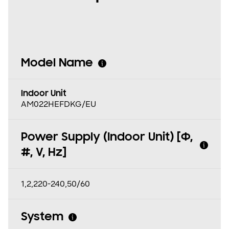
Model Name
Indoor Unit
AM022HEFDKG/EU
Power Supply (Indoor Unit) [Φ,
#, V, Hz]
1,2,220-240,50/60
System