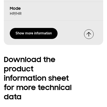
Mode
HP/HR
Show more information
Download the
product
information sheet
for more technical
data