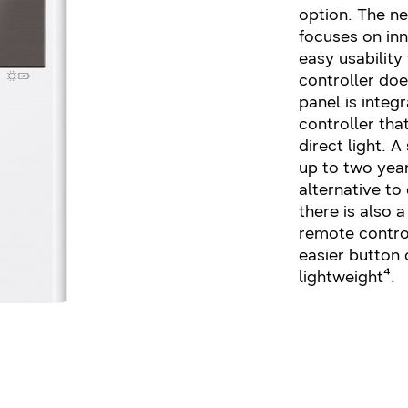
option. The n
focuses on inn
easy usability
controller doe
panel is integ
controller tha
direct light. A
up to two yea
alternative to 
there is also 
remote control
easier button 
lightweight⁴.