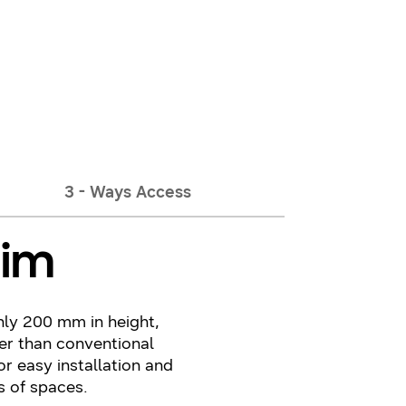
3 - Ways Access
lim
nly 200 mm in height,
er than conventional
or easy installation and
s of spaces.