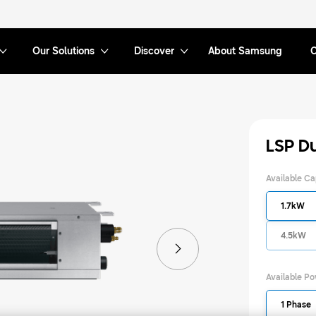
Our Solutions
Discover
About Samsung
C
LSP D
Available Ca
1.7kW
4.5kW
Available P
1 Phase