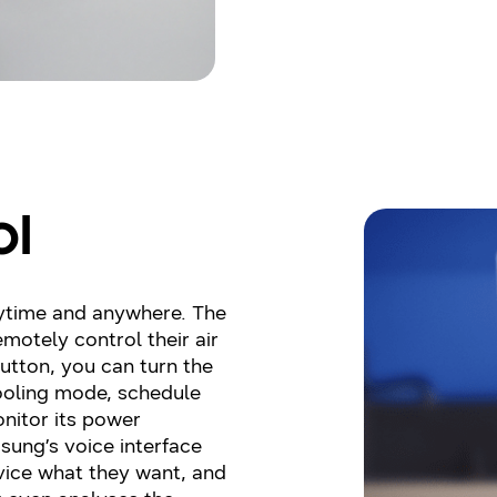
ol
ytime and anywhere. The
motely control their air
button, you can turn the
cooling mode, schedule
onitor its power
ung’s voice interface
evice what they want, and