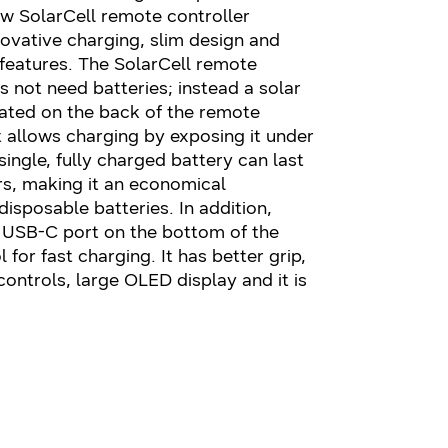
ew SolarCell remote controller
ovative charging, slim design and
 features. The SolarCell remote
s not need batteries; instead a solar
rated on the back of the remote
t allows charging by exposing it under
 single, fully charged battery can last
rs, making it an economical
disposable batteries. In addition,
a USB-C port on the bottom of the
 for fast charging. It has better grip,
controls, large OLED display and it is