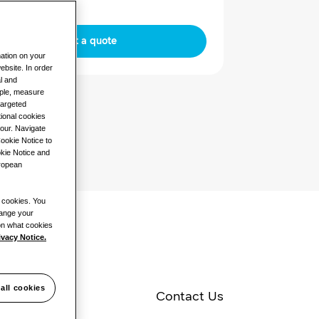
Request a quote
mation on your
ebsite. In order
al and
mple, measure
targeted
ional cookies
iour. Navigate
Cookie Notice to
okie Notice and
uropean
l cookies. You
hange your
 on what cookies
ivacy Notice.
all cookies
pecifications
Contact Us