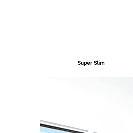
Super Slim