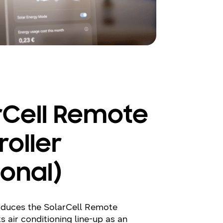
rCell Remote
roller
ional)
duces the SolarCell Remote
ts air conditioning line-up as an