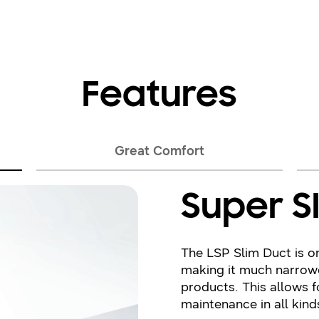
Features
Great Comfort
Super S
The LSP Slim Duct is o
making it much narrow
products. This allows f
maintenance in all kind