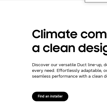
Climate com
a clean desi
Discover our versatile Duct line-up, 
every need. Effortlessly adaptable, ou
seamless performance with a clean d
Find an installer