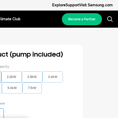
Explore
Support
Visit Samsung.com
limate Club
Become a Partner
uct (pump included)
pacity
2.2kW
2.8kW
3.6kW
5.6kW
7.1kW
ower