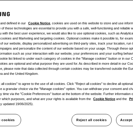
 and defined in our
Cookie Notice
, cookies are used on this website to store and use infor
of these technologies are essential to provide you with a safe, well-functioning and reliable w
u with the best user experience, we would also like to use optional cookies, such as Analytic
cookies and Marketing and targeting cookies. Optional cookies make it possible to, for exa
of our website, display personalized advertising on third-party sites, track your location, run 
mpaigns and personalize the content of our website based on your usage. Through these opt
formation such as your interaction with our website, your preferences and your surfing behav
ookie list linked to under each category of cookies in the "Manage cookies" button or in our 
kies are optional and what purpose they are used for. As described in more detail in our Co
e, please note that data collected through certain cookies may be transferred outside the E
a and the United Kingdom.
all cookies" to agree to the use of all cookies. Click "Reject all cookies" to decline all optiona
e a granular choice via the "Manage cookies" option. You can withdraw your consent and c
y time via the "Cookie Preferences" button at the bottom of the website. Further information
or which purposes, and what are your rights is available from the
Cookie Notice
and the
Pr
cy updated 19/06/2025).
 cookies
Reject all cookies
Accept 
gs
Documentation
Product S