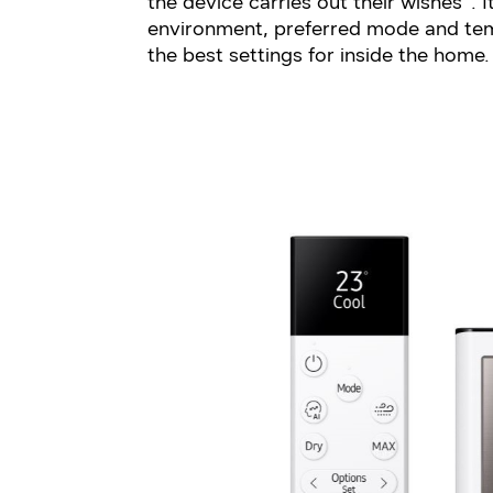
the device carries out their wishes³. 
environment, preferred mode and te
the best settings for inside the home.