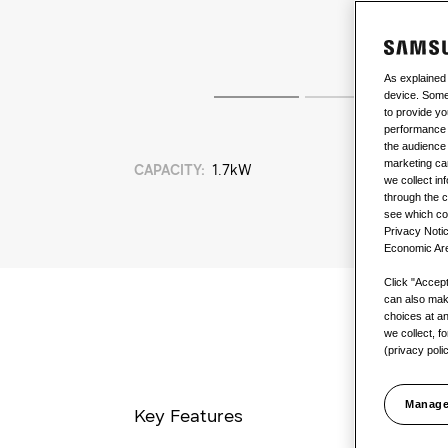
As explained
device. Some 
to provide yo
performance 
the audience 
marketing ca
CAPACITY
:
1.7kW
we collect in
through the c
see which coo
Privacy Notic
Economic Are
Click "Accept 
can also mak
choices at an
we collect, f
(privacy poli
Manage
Key Features
SmartThin