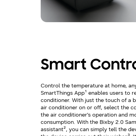
Smart Contr
Control the temperature at home, an
SmartThings App¹ enables users to re
conditioner. With just the touch of a 
air conditioner on or off, select the 
the air conditioner’s operation and m
consumption. With the Bixby 2.0 Sams
assistant², you can simply tell the d