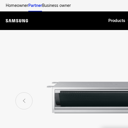
Homeowner
Partner
Business owner
Products
Menu