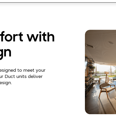
fort with
gn
designed to meet your
r Duct units deliver
esign.