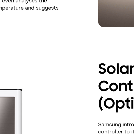
It even analyses the
mperature and suggests
Sola
Cont
(Opt
Samsung intro
controller to i