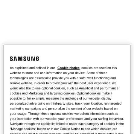
Discover
Air conditioning solutions
Product Sheet Library
RESIDENTIAL SOLUTIONS
About Samsung
Heat pump solutions
What is a heat pump and how does it
work?
SOLUTIONS FOR COMMERCIAL BUILDINGS
Climate Club
Air conditioning solutions
Benefits of a heat pump
As explained and defined in our
Cookie Notice
, cookies are used on this
Controls
What is an air conditioner and how
website to store and use information on your device. Some of these
does it work?
technologies are essential to provide you with a safe, well-functioning and
reliable website. In order to provide you with the best user experience, we
COMMERCIAL SOLUTIONS
would also like to use optional cookies, such as Analytical and performance
cookies and Marketing and targeting cookies. Optional cookies make it
Hotels
possible to, for example, measure the audience of our website, display
personalized advertising on third-party sites, track your location, run targeted
marketing campaigns and personalize the content of our website based on
your usage. Through these optional cookies we collect information such as
Retail
your interaction with our website, your preferences and your surfing behaviour.
Navigate through the cookie list linked to under each category of cookies in the
"Manage cookies" button or in our Cookie Notice to see which cookies are
Restaurant
optional and what purpose they are used for. As described in more detail in our