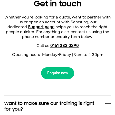
Get in touch
Whether you're looking for a quote, want to partner with
us or open an account with Samsung, our
dedicated
Support page
helps you to reach the right
people quicker. For anything else, contact us using the
phone number or enquiry form below.
Call us
0161 383 0290
Opening hours: Monday-Friday | 9am to 4:30pm
Enquire now
Want to make sure our training is right
for you?