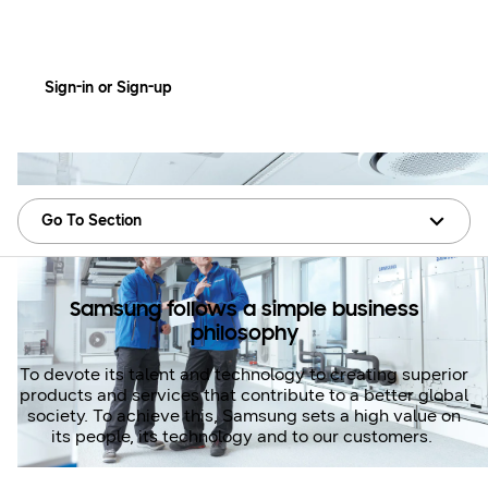
Training at Samsung
Sign-in or Sign-up
Go To Section
Samsung follows a simple business
philosophy
To devote its talent and technology to creating superior
products and services that contribute to a better global
society. To achieve this, Samsung sets a high value on
its people, its technology and to our customers.