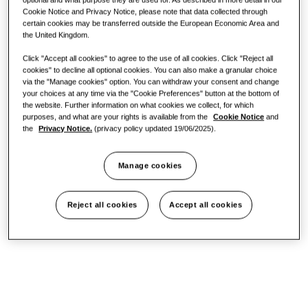
Cookie Notice and Privacy Notice, please note that data collected through
certain cookies may be transferred outside the European Economic Area and
Office
the United Kingdom.
Click "Accept all cookies" to agree to the use of all cookies. Click "Reject all
Sustainability
cookies" to decline all optional cookies. You can also make a granular choice
via the "Manage cookies" option. You can withdraw your consent and change
your choices at any time via the "Cookie Preferences" button at the bottom of
the website. Further information on what cookies we collect, for which
One Samsung
purposes, and what are your rights is available from the
Cookie Notice
and
the
Privacy Notice.
(privacy policy updated 19/06/2025).
Manage cookies
SmartThings Pro
Reject all cookies
Accept all cookies