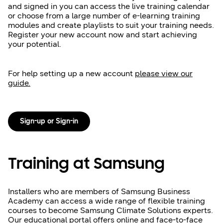
and signed in you can access the live training calendar
or choose from a large number of e-learning training
modules and create playlists to suit your training needs.
Register your new account now and start achieving
your potential.
For help setting up a new account
please view our
guide.
Sign-up or Sign-in
Training at Samsung
Installers who are members of Samsung Business
Academy can access a wide range of flexible training
courses to become Samsung Climate Solutions experts.
Our educational portal offers online and face-to-face