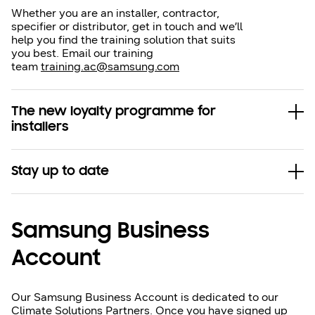
Whether you are an installer, contractor,
specifier or distributor, get in touch and we’ll
help you find the training solution that suits
you best. Email our training
team
training.ac@samsung.com
The new loyalty programme for
installers
Stay up to date
Samsung Business
Account
Our Samsung Business Account is dedicated to our
Climate Solutions Partners. Once you have signed up