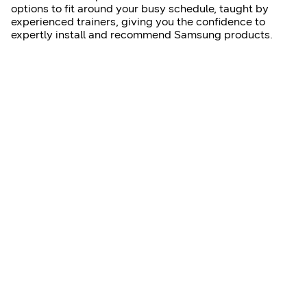
options to fit around your busy schedule, taught by
experienced trainers, giving you the confidence to
expertly install and recommend Samsung products.
Learn more