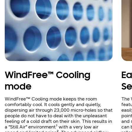
WindFree™ Cooling
Ea
mode
Se
WindFree™ Cooling mode keeps the room
The 
comfortably cool. It cools gently and quietly,
feat
dispersing air through 23,000 micro-holes so that
easi
people do not have to deal with the unpleasant
poin
feeling of a cold draft on their skin. This results in
and 
a “Still Air” environment¹ with a very low air
can 