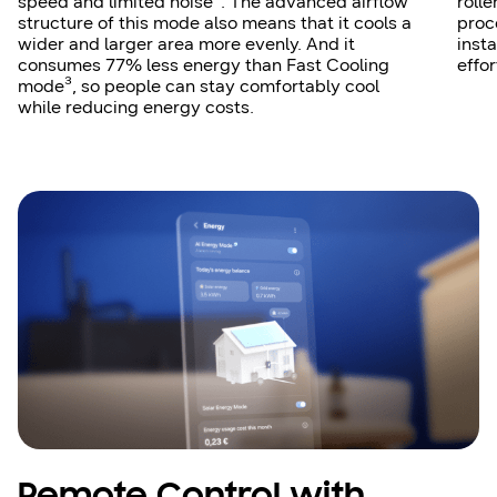
speed and limited noise². The advanced airflow
rolle
structure of this mode also means that it cools a
proc
wider and larger area more evenly. And it
insta
consumes 77% less energy than Fast Cooling
effor
mode³, so people can stay comfortably cool
while reducing energy costs.