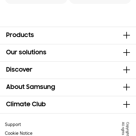
Products
Our solutions
Discover
About Samsung
Climate Club
Support
.
Cookie Notice