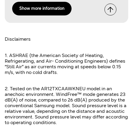
Show more information
Disclaimers
1. ASHRAE (the American Society of Heating,
Refrigerating, and Air- Conditioning Engineers) defines
“Still Air” as air currents moving at speeds below 0.15
m/s, with no cold drafts.
2. Tested on the AR12TXCAAWKNEU model in an
anechoic environment. WindFree™ mode generates 23
dB(A) of noise, compared to 26 dB(A) produced by the
conventional Samsung model. Sound pressure level is a
relative value, depending on the distance and acoustic
environment. Sound pressure level may differ according
to operating conditions.