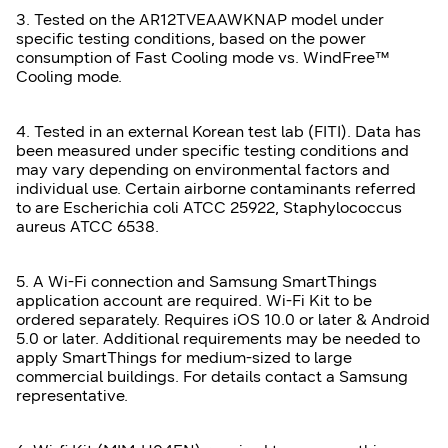
3. Tested on the AR12TVEAAWKNAP model under
specific testing conditions, based on the power
consumption of Fast Cooling mode vs. WindFree™
Cooling mode.
4. Tested in an external Korean test lab (FITI). Data has
been measured under specific testing conditions and
may vary depending on environmental factors and
individual use. Certain airborne contaminants referred
to are Escherichia coli ATCC 25922, Staphylococcus
aureus ATCC 6538.
5. A Wi-Fi connection and Samsung SmartThings
application account are required. Wi-Fi Kit to be
ordered separately. Requires iOS 10.0 or later & Android
5.0 or later. Additional requirements may be needed to
apply SmartThings for medium-sized to large
commercial buildings. For details contact a Samsung
representative.