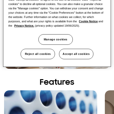
cookies" to decline all optional cookies. You can also make a granular choice
via the "Manage cookies" option. You can withdraw your consent and change
your choices at any time via the "Cookie Preferences" button at the bottom of
the website. Further information on what cookies we collect, for which
purposes, and what are your rights is available from the
Cookie Notice
and
the
Privacy Notice.
(privacy policy updated 19/06/2025).
Manage cookies
Reject all cookies
Accept all cookies
Features