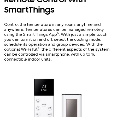
Remote Control with
SmartThings
Control the temperature in any room, anytime and
anywhere. Temperatures can be managed remotely
using the SmartThings App⁵. With just a simple touch
you can turn it on and off, select the cooling mode,
schedule its operation and group devices. With the
optional Wi-Fi Kit⁶, the different aspects of the system
can be controlled via smartphone, with up to 16
connectible indoor units.