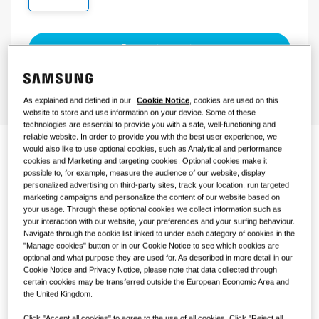
COMMERCIAL SOLUTIONS
Request a quote
Hotels
Retail
As explained and defined in our
Cookie Notice
, cookies are used on this
website to store and use information on your device. Some of these
technologies are essential to provide you with a safe, well-functioning and
Restaurant
reliable website. In order to provide you with the best user experience, we
would also like to use optional cookies, such as Analytical and performance
Climate comfort for
cookies and Marketing and targeting cookies. Optional cookies make it
Office
possible to, for example, measure the audience of our website, display
business
personalized advertising on third-party sites, track your location, run targeted
marketing campaigns and personalize the content of our website based on
Sustainability
your usage. Through these optional cookies we collect information such as
your interaction with our website, your preferences and your surfing behaviour.
Designed specifically for businesses, a commercial split
Navigate through the cookie list linked to under each category of cookies in the
system cools or heats larger areas that require higher
"Manage cookies" button or in our Cookie Notice to see which cookies are
capacities and (multiple) indoor units that function in
optional and what purpose they are used for. As described in more detail in our
One Samsung
unison. It offers an ideal solution for small to medium-
Cookie Notice and Privacy Notice, please note that data collected through
certain cookies may be transferred outside the European Economic Area and
sized businesses such as restaurants, retail spaces, or
the United Kingdom.
offices and enables them to maintain a preferred
temperature throughout the day
SmartThings Pro
Click "Accept all cookies" to agree to the use of all cookies. Click "Reject all