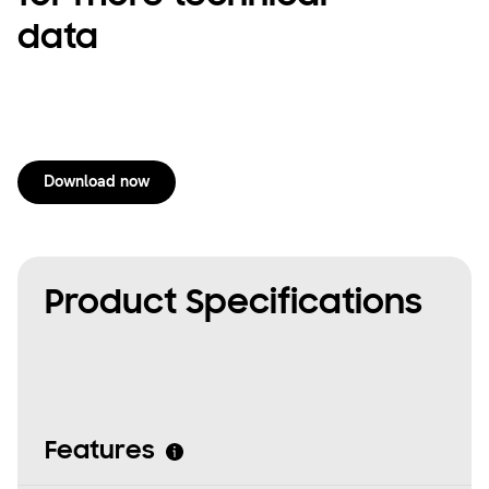
data
Download now
Product Specifications
Features