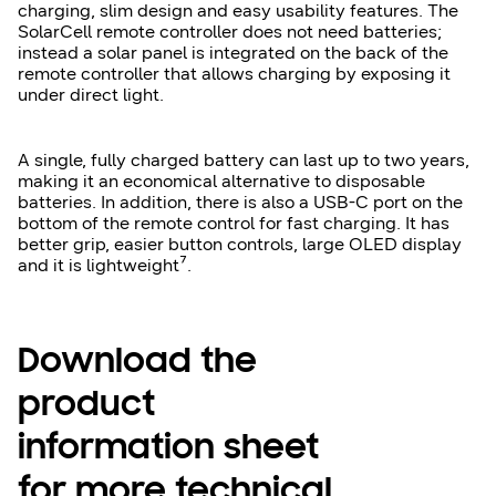
charging, slim design and easy usability features. The
SolarCell remote controller does not need batteries;
instead a solar panel is integrated on the back of the
remote controller that allows charging by exposing it
under direct light.
A single, fully charged battery can last up to two years,
making it an economical alternative to disposable
batteries. In addition, there is also a USB-C port on the
bottom of the remote control for fast charging. It has
better grip, easier button controls, large OLED display
and it is lightweight⁷.
Download the
product
information sheet
for more technical