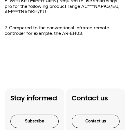
6. Wi-fi Kit (MIM-H04EN) required to use smarthings
pro for the following product range AC***NAPKG/EU,
AM***TNADKH/EU.
7. Compared to the conventional infrared remote
controller for example, the AR-EH03.
Stay informed
Contact us
Subscribe
Contact us