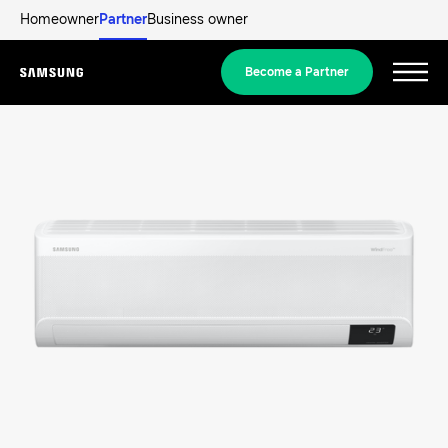
Homeowner
Partner
Business owner
Become a Partner
Menu