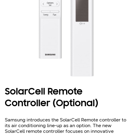
SolarCell Remote
Controller (Optional)
Samsung introduces the SolarCell Remote controller to
its air conditioning line-up as an option. The new
SolarCell remote controller focuses on innovative