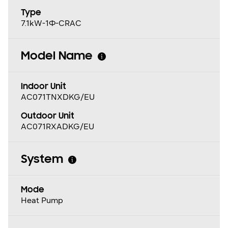
Type
7.1kW-1Φ-CRAC
Model Name
Indoor Unit
AC071TNXDKG/EU
Outdoor Unit
AC071RXADKG/EU
System
Mode
Heat Pump