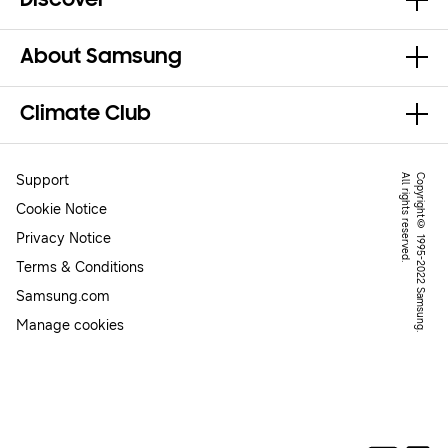
Discover
About Samsung
Climate Club
Support
.
C
o
p
y
r
ig
h
t
©
1
9
9
5
-
2
0
2
2
S
a
m
s
u
n
g
.
A
l
l
r
ig
h
t
s
r
e
s
e
r
v
e
d
Cookie Notice
Privacy Notice
Terms & Conditions
Samsung.com
Manage cookies