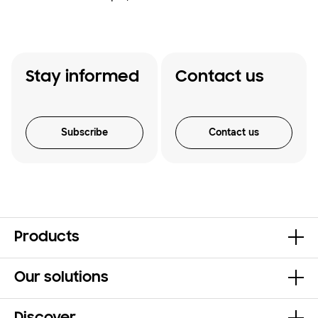
Stay informed
Contact us
Subscribe
Contact us
Products
Our solutions