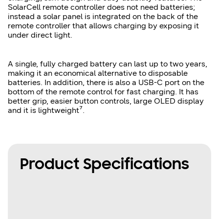
SolarCell remote controller does not need batteries;
instead a solar panel is integrated on the back of the
remote controller that allows charging by exposing it
under direct light.
A single, fully charged battery can last up to two years,
making it an economical alternative to disposable
batteries. In addition, there is also a USB-C port on the
bottom of the remote control for fast charging. It has
better grip, easier button controls, large OLED display
and it is lightweight⁷.
Product Specifications