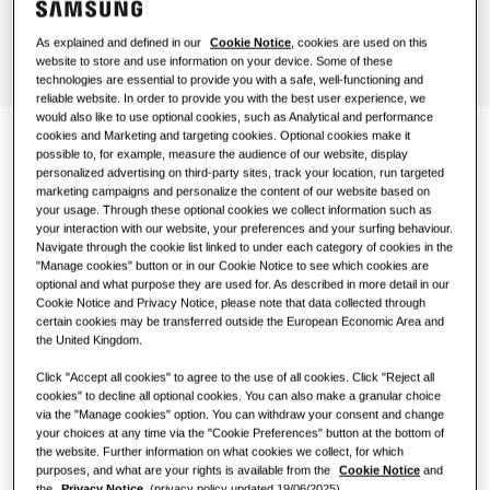
Hotels
As explained and defined in our
Cookie Notice
, cookies are used on this
website to store and use information on your device. Some of these
technologies are essential to provide you with a safe, well-functioning and
Retail
reliable website. In order to provide you with the best user experience, we
would also like to use optional cookies, such as Analytical and performance
cookies and Marketing and targeting cookies. Optional cookies make it
Restaurant
possible to, for example, measure the audience of our website, display
Climate comfort with a
personalized advertising on third-party sites, track your location, run targeted
marketing campaigns and personalize the content of our website based on
slim device
Office
your usage. Through these optional cookies we collect information such as
your interaction with our website, your preferences and your surfing behaviour.
Navigate through the cookie list linked to under each category of cookies in the
Sustainability
At a height of only 135 mm¹, the WindFree™ 1‑Way
"Manage cookies" button or in our Cookie Notice to see which cookies are
optional and what purpose they are used for. As described in more detail in our
Cassette is a compact and lightweight device (8–13.5
Cookie Notice and Privacy Notice, please note that data collected through
kg). This slim design makes it not only visually pleasing
certain cookies may be transferred outside the European Economic Area and
but also easier to install and maintain, and it can be
One Samsung
the United Kingdom.
fitted into small gaps or ceilings.
Click "Accept all cookies" to agree to the use of all cookies. Click "Reject all
cookies" to decline all optional cookies. You can also make a granular choice
via the "Manage cookies" option. You can withdraw your consent and change
SmartThings Pro
your choices at any time via the "Cookie Preferences" button at the bottom of
the website. Further information on what cookies we collect, for which
Find an installer
purposes, and what are your rights is available from the
Cookie Notice
and
the
Privacy Notice.
(privacy policy updated 19/06/2025).