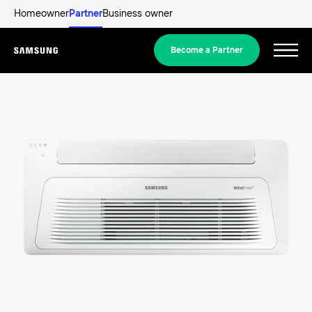
Homeowner
Partner
Business owner
Become a Partner
Menu