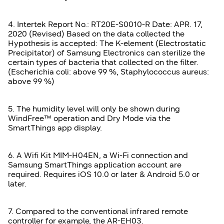
4. Intertek Report No.: RT20E-S0010-R Date: APR. 17,
2020 (Revised) Based on the data collected the
Hypothesis is accepted: The K-element (Electrostatic
Precipitator) of Samsung Electronics can sterilize the
certain types of bacteria that collected on the filter.
(Escherichia coli: above 99 %, Staphylococcus aureus:
above 99 %)
5. The humidity level will only be shown during
WindFree™ operation and Dry Mode via the
SmartThings app display.
6. A Wifi Kit MIM-H04EN, a Wi-Fi connection and
Samsung SmartThings application account are
required. Requires iOS 10.0 or later & Android 5.0 or
later.
7. Compared to the conventional infrared remote
controller for example, the AR-EH03.