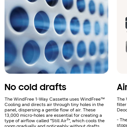
No cold drafts
Ai
The WindFree 1‑Way Cassette uses WindFree™
The 
Cooling and directs air through tiny holes in the
filte
panel, dispersing a gentle flow of air. These
Deod
13,000 micro‑holes are essential for creating a
- The
type of airflow called “Still Air²”, which cools the
stop
room gradually and noticeably without drafts.