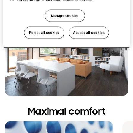
Manage cookies
Reject all cookies
Accept all cookies
Maximal comfort