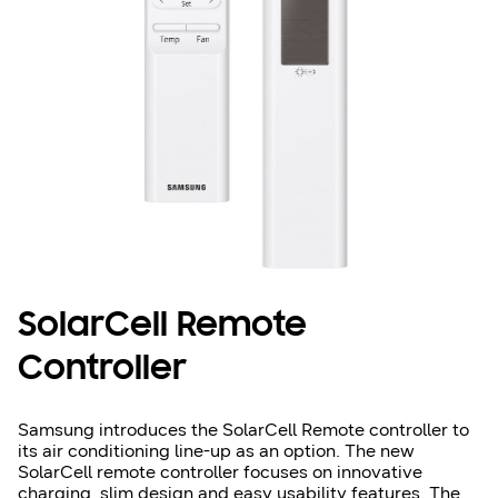
SolarCell Remote
Controller
Samsung introduces the SolarCell Remote controller to
its air conditioning line-up as an option. The new
SolarCell remote controller focuses on innovative
charging, slim design and easy usability features. The