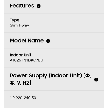
Features
Type
Slim 1-way
Model Name
Indoor Unit
AJ026TN1DKG/EU
Power Supply (Indoor Unit) [Φ,
#, V, Hz]
1,2,220-240,50