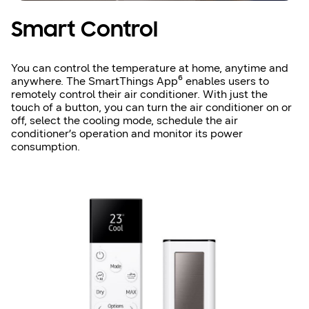
Smart Control
You can control the temperature at home, anytime and
anywhere. The SmartThings App⁶ enables users to
remotely control their air conditioner. With just the
touch of a button, you can turn the air conditioner on or
off, select the cooling mode, schedule the air
conditioner’s operation and monitor its power
consumption.