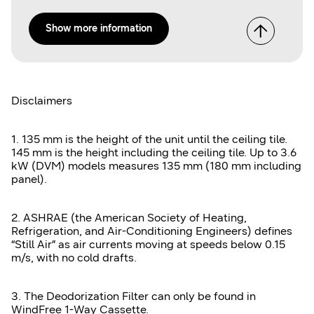
Show more information
Disclaimers
1. 135 mm is the height of the unit until the ceiling tile.
145 mm is the height including the ceiling tile. Up to 3.6
kW (DVM) models measures 135 mm (180 mm including
panel).
2. ASHRAE (the American Society of Heating,
Refrigeration, and Air-Conditioning Engineers) defines
“Still Air” as air currents moving at speeds below 0.15
m/s, with no cold drafts.
3. The Deodorization Filter can only be found in
WindFree 1-Way Cassette.