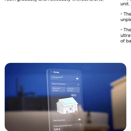
unit.
- Th
unpl
- Th
ultra
of b